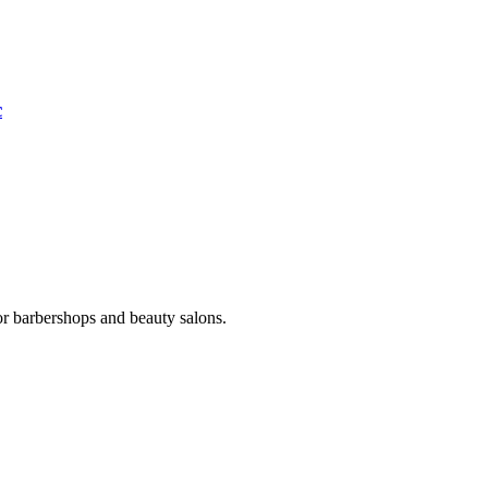
c
or barbershops and beauty salons.