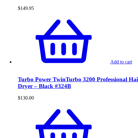
$
149.95
Add to cart
Turbo Power TwinTurbo 3200 Professional Hai
Dryer – Black #324B
$
130.00