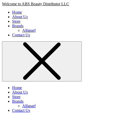
Welcome to ABS Beauty Distributor LLC
Home
About Us
Store
Brands
Alfaparf
Contact Us
Home
About Us
Store
Brands
Alfaparf
Contact Us