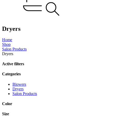
Dryers
Home
Shop
Salon Products
Dryers
Active filters
Categories
Blowers
Dryers
Salon Products
Color
Size