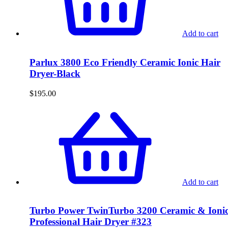
Add to cart
Parlux 3800 Eco Friendly Ceramic Ionic Hair
Dryer-Black
$
195.00
Add to cart
Turbo Power TwinTurbo 3200 Ceramic & Ioni
Professional Hair Dryer #323