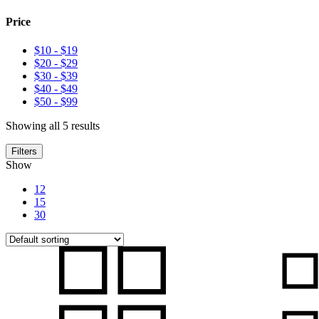
Price
$10
-
$19
$20
-
$29
$30
-
$39
$40
-
$49
$50
-
$99
Showing all 5 results
Filters
Show
12
15
30