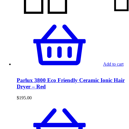
Add to cart
Parlux 3800 Eco Friendly Ceramic Ionic Hair
Dryer – Red
$
195.00