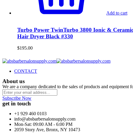
Add to cart
Turbo Power TwinTurbo 3800 Ionic & Cerami
Hair Dryer Black #330
$
195.00
CONTACT
About us
We are a company dedicated to the sales of products and equipment f
Subscribe Now
get in touch
+1 929 460 0103
info@absbarbersalonsupply.com
Mon-Sat: 09:00 AM - 6:00 PM
2059 Story Ave, Bronx, NY 10473