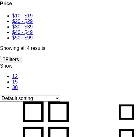
Price
$10
-
$19
$20
-
$29
$30
-
$39
$40
-
$49
$50
-
$99
Showing all 4 results
Filters
Show
12
15
30