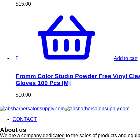
$
15.00
Add to cart
Fromm Color Studio Powder Free Vinyl Cle
Gloves 100 Pcs [M]
$
10.00
CONTACT
About us
We are a company dedicated to the sales of products and equi