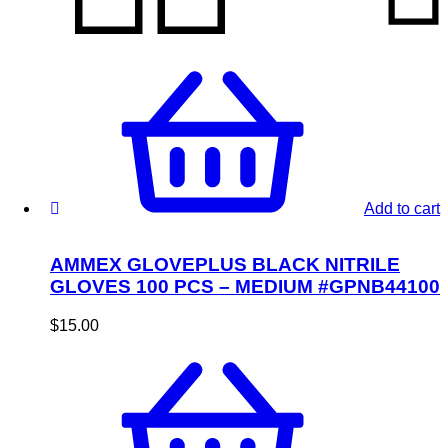
Add to cart
AMMEX GLOVEPLUS BLACK NITRILE
GLOVES 100 PCS – MEDIUM #GPNB44100
$
15.00