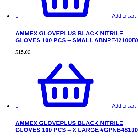
Add to cart
AMMEX GLOVEPLUS BLACK NITRILE
GLOVES 100 PCS – SMALL ABNPF42100B
$
15.00
Add to cart
AMMEX GLOVEPLUS BLACK NITRILE
GLOVES 100 PCS – X LARGE #GPNB48100