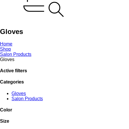
Gloves
Home
Shop
Salon Products
Gloves
Active filters
Categories
Gloves
Salon Products
Color
Size