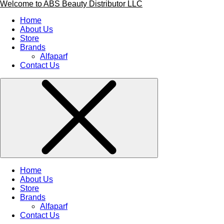
Welcome to ABS Beauty Distributor LLC
Home
About Us
Store
Brands
Alfaparf
Contact Us
Home
About Us
Store
Brands
Alfaparf
Contact Us