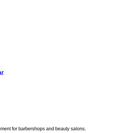
ar
pment for barbershops and beauty salons.