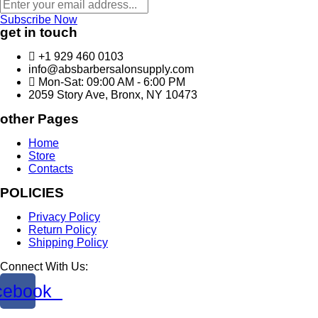
Subscribe Now
get in touch
+1 929 460 0103
info@absbarbersalonsupply.com
Mon-Sat: 09:00 AM - 6:00 PM
2059 Story Ave, Bronx, NY 10473
other Pages
Home
Store
Contacts
POLICIES
Privacy Policy
Return Policy
Shipping Policy
Connect With Us:
cebook