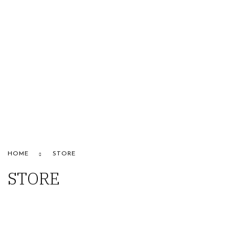
HOME
ABOUT US
STORE
BRANDS
CONTACT US
Alfaparf
HOME
STORE
STORE