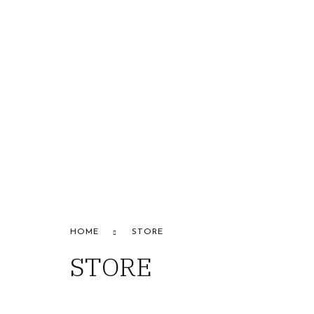
HOME
ABOUT US
STORE
B
CONTACT US
Alfapa
HOME
STORE
STORE