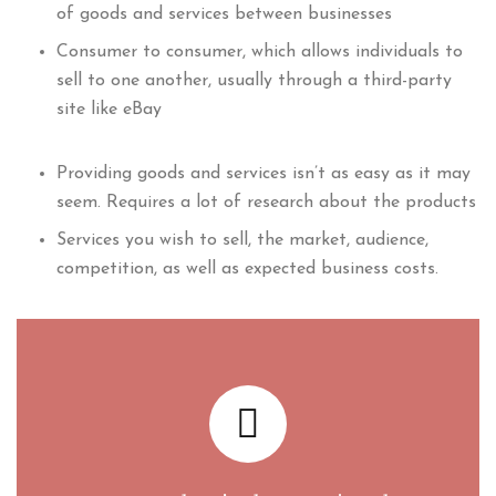
of goods and services between businesses
Consumer to consumer, which allows individuals to
sell to one another, usually through a third-party
site like eBay
Providing goods and services isn’t as easy as it may
seem. Requires a lot of research about the products
Services you wish to sell, the market, audience,
competition, as well as expected business costs.