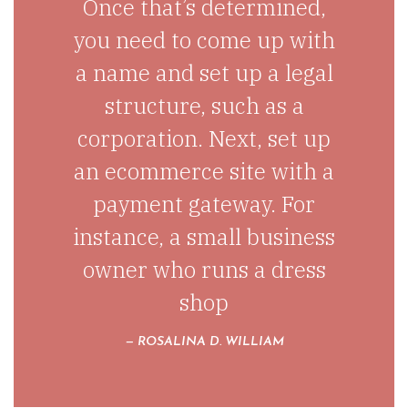
Once that’s determined,
you need to come up with
a name and set up a legal
structure, such as a
corporation. Next, set up
an ecommerce site with a
payment gateway. For
instance, a small business
owner who runs a dress
shop
ROSALINA D. WILLIAM