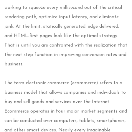
working to squeeze every millisecond out of the critical
rendering path, optimize input latency, and eliminate
jank. At the limit, statically generated, edge delivered,
and HTML-first pages look like the optimal strategy.
That is until you are confronted with the realization that
the next step function in improving conversion rates and
business.
The term electronic commerce (ecommerce) refers to a
business model that allows companies and individuals to
buy and sell goods and services over the Internet.
Ecommerce operates in four major market segments and
can be conducted over computers, tablets, smartphones,
and other smart devices. Nearly every imaginable