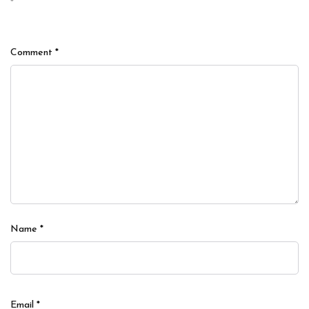
*
Comment
*
Name
*
Email
*