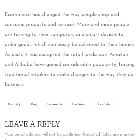
Ecommerce has changed the way people shop and
consume products and services. More and more people
are turning to their computers and smart devices to
order goods, which can easily be delivered to their homes.
As such, it has disrupted the retail landscape. Amazon
and Alibaba have gained considerable popularity, forcing
traditional retailers to make changes to the way they do
business.
Beauty
Blog
Cosmetic
Fashion
Lifestyle
LEAVE A REPLY
Your email address will not be published.
Required fields are marked