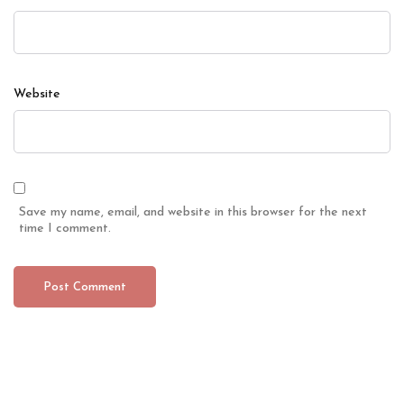
Website
Save my name, email, and website in this browser for the next
time I comment.