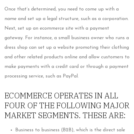
Once that’s determined, you need to come up with a
name and set up a legal structure, such as a corporation.
Next, set up an ecommerce site with a payment
gateway. For instance, a small business owner who runs a
dress shop can set up a website promoting their clothing
and other related products online and allow customers to
make payments with a credit card or through a payment
processing service, such as PayPal.
ECOMMERCE OPERATES IN ALL
FOUR OF THE FOLLOWING MAJOR
MARKET SEGMENTS. THESE ARE:
Business to business (B2B), which is the direct sale