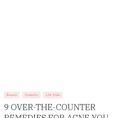
HOME
ABOUT US
STORE
BRANDS
CONTACT US
Alfaparf
Beauty
Cosmetic
Life Style
9 OVER-THE-COUNTER
REMEDIES FOR ACNE YOU