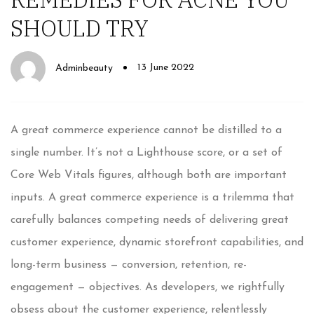
SHOULD TRY
13 June 2022
Adminbeauty
A great commerce experience cannot be distilled to a
single number. It’s not a Lighthouse score, or a set of
Core Web Vitals figures, although both are important
inputs. A great commerce experience is a trilemma that
carefully balances competing needs of delivering great
customer experience, dynamic storefront capabilities, and
long-term business — conversion, retention, re-
engagement — objectives. As developers, we rightfully
obsess about the customer experience, relentlessly