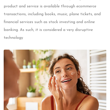
product and service is available through ecommerce
transactions, including books, music, plane tickets, and
financial services such as stock investing and online
banking. As such, it is considered a very disruptive
technology