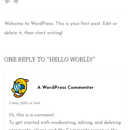
Welcome to WordPress. This is your first post. Edit or
delete it, then start writing!
ONE REPLY TO
“HELLO WORLD!”
A WordPress Commenter
2 May 2023 at 16:41
Hi, this is a comment.
To get started with moderating, editing, and deleting