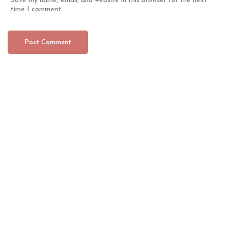
Save my name, email, and website in this browser for the next
time I comment.
CONTACT
ABOUT US
We are a company dedicated to the sales of products
and equipment for barbershops and beauty salons.