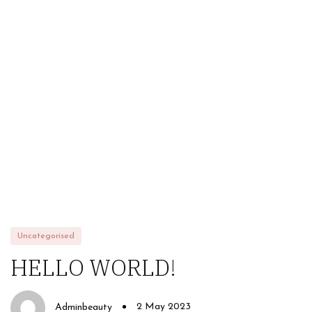
HOME
ABOUT US
STORE
BRANDS
CONTACT US
Alfaparf
Uncategorised
HELLO WORLD!
2 May 2023
Adminbeauty