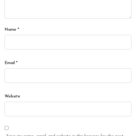
Name
*
Email
*
Website