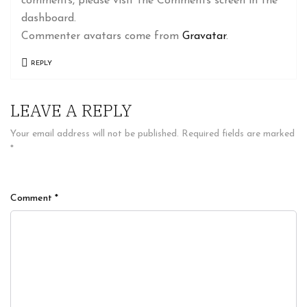
comments, please visit the Comments screen in the
dashboard.
Commenter avatars come from
Gravatar
.
REPLY
LEAVE A REPLY
Your email address will not be published.
Required fields are marked
*
Comment
*