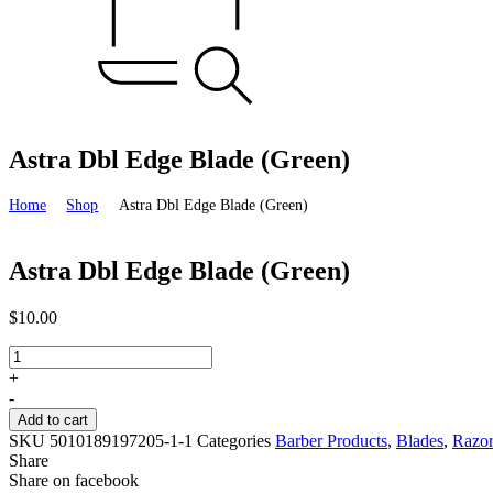
Astra Dbl Edge Blade (Green)
Home
Shop
Astra Dbl Edge Blade (Green)
Astra Dbl Edge Blade (Green)
$
10.00
Astra
Dbl
+
Edge
-
Blade
Add to cart
(Green)
SKU
5010189197205-1-1
Categories
Barber Products
,
Blades
,
Razo
quantity
Share
Share on facebook