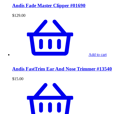
Andis Fade Master Clipper #01690
$
129.00
Add to cart
Andis FastTrim Ear And Nose Trimmer #13540
$
15.00