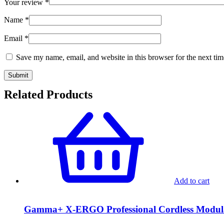
Your review
*
Name
*
Email
*
Save my name, email, and website in this browser for the next ti
Related Products
Add to cart
Gamma+ X-ERGO Professional Cordless Modu