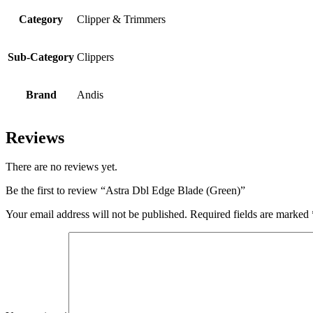
Category
Clipper & Trimmers
Sub-Category
Clippers
Brand
Andis
Reviews
There are no reviews yet.
Be the first to review “Astra Dbl Edge Blade (Green)”
Your email address will not be published.
Required fields are marked