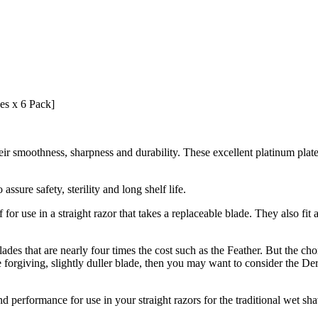
es x 6 Pack]
smoothness, sharpness and durability. These excellent platinum plated s
ssure safety, sterility and long shelf life.
or use in a straight razor that takes a replaceable blade. They also fit
ades that are nearly four times the cost such as the Feather. But the cho
forgiving, slightly duller blade, then you may want to consider the De
performance for use in your straight razors for the traditional wet shavi