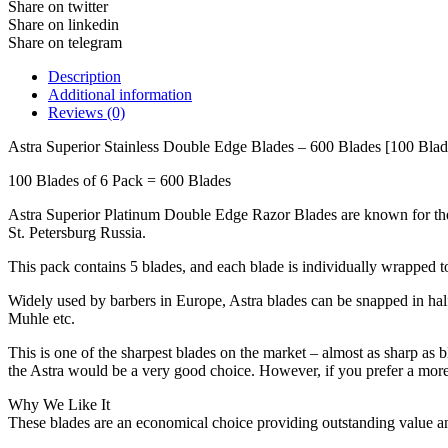
Share on twitter
Share on linkedin
Share on telegram
Description
Additional information
Reviews (0)
Astra Superior Stainless Double Edge Blades – 600 Blades [100 Blad
100 Blades of 6 Pack = 600 Blades
Astra Superior Platinum Double Edge Razor Blades are known for their 
St. Petersburg Russia.
This pack contains 5 blades, and each blade is individually wrapped to a
Widely used by barbers in Europe, Astra blades can be snapped in half f
Muhle etc.
This is one of the sharpest blades on the market – almost as sharp as bl
the Astra would be a very good choice. However, if you prefer a more 
Why We Like It
These blades are an economical choice providing outstanding value and 