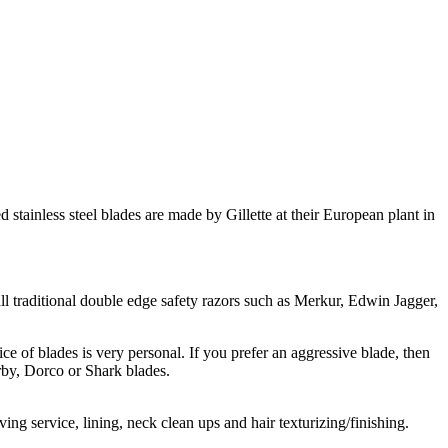
tainless steel blades are made by Gillette at their European plant in
 all traditional double edge safety razors such as Merkur, Edwin Jagger,
ice of blades is very personal. If you prefer an aggressive blade, then
rby, Dorco or Shark blades.
ng service, lining, neck clean ups and hair texturizing/finishing.