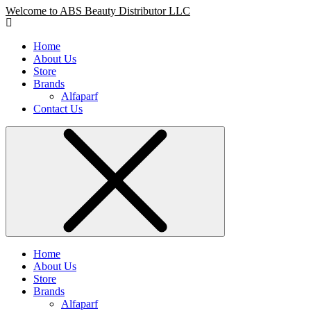
Welcome to ABS Beauty Distributor LLC
Home
About Us
Store
Brands
Alfaparf
Contact Us
Home
About Us
Store
Brands
Alfaparf