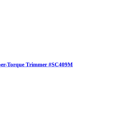
uper-Torque Trimmer #SC409M