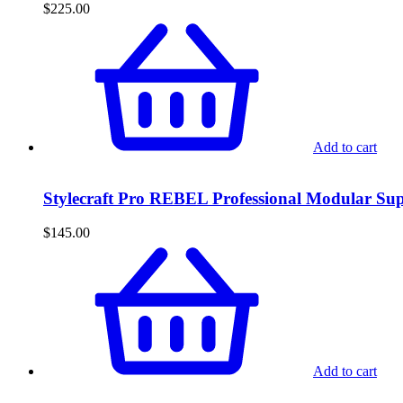
$
225.00
Add to cart
Stylecraft Pro REBEL Professional Modular S
$
145.00
Add to cart