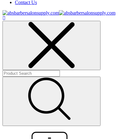
Contact Us