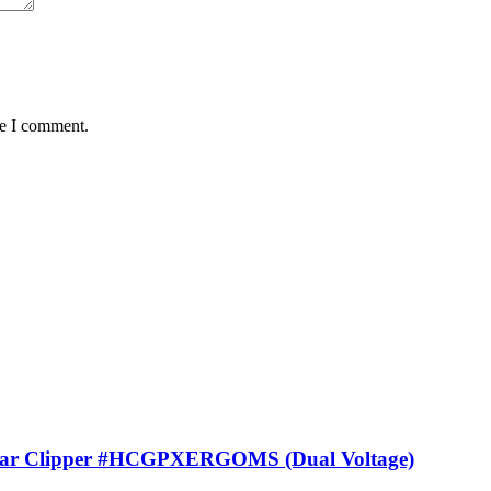
me I comment.
lar Clipper #HCGPXERGOMS (Dual Voltage)