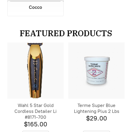
Cocco
FEATURED PRODUCTS
Wahl 5 Star Gold
Terme Super Blue
Cordless Detailer Li
Lightening Plus 2 Lbs
#8171-700
$29.00
$165.00