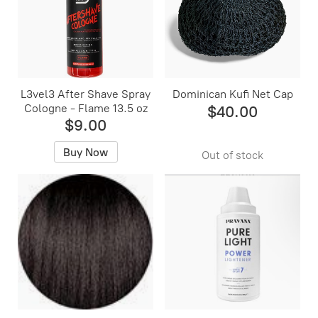
L3vel3 After Shave Spray
Dominican Kufi Net Cap
Cologne - Flame 13.5 oz
$40.00
$9.00
Buy Now
Out of stock