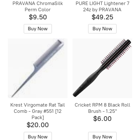
PRAVANA ChromaSilk
PURE LIGHT Lightener 7
Perm Color
24z by PRAVANA
$9.50
$49.25
Buy Now
Buy Now
Krest Virgomate Rat Tail
Cricket RPM 8 Black Roll
Comb - Gray #551 [12
Brush - 1.25"
Pack]
$6.00
$20.00
Buy Now
Buy Now