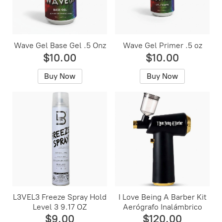
Wave Gel Base Gel .5 Onz
Wave Gel Primer .5 oz
$10.00
$10.00
Buy Now
Buy Now
L3VEL3 Freeze Spray Hold
I Love Being A Barber Kit
Level 3 9.17 OZ
Aerógrafo Inalámbrico
$9.00
$120.00