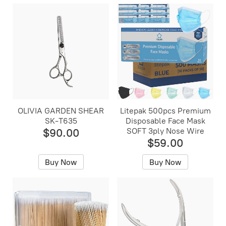
OLIVIA GARDEN SHEAR
Litepak 500pcs Premium
SK-T635
Disposable Face Mask
$90.00
SOFT 3ply Nose Wire
$59.00
Buy Now
Buy Now