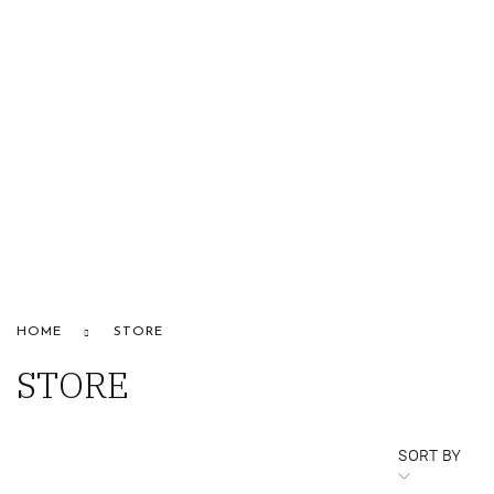
HOME
ABOUT US
STORE
BRANDS
CONTACT US
Alfaparf
HOME
STORE
STORE
SORT BY