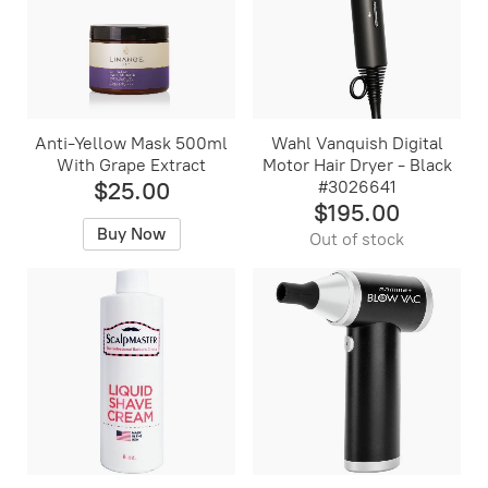
Anti-Yellow Mask 500ml
Wahl Vanquish Digital
With Grape Extract
Motor Hair Dryer - Black
$25.00
#3026641
$195.00
Buy Now
Out of stock