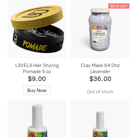
SOLD OUT
L3VEL3 Hair Styling
Clay Mask 64 Onz
Pomade 5 oz
Lavender
$9.00
$36.00
Buy Now
Out of stock