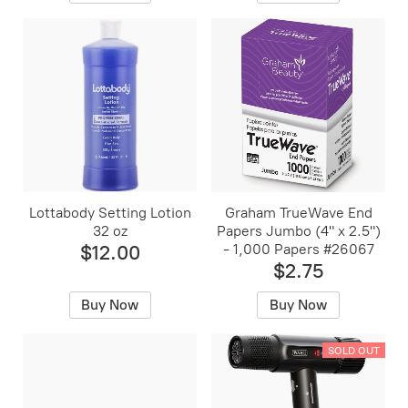
Lottabody Setting Lotion
Graham TrueWave End
32 oz
Papers Jumbo (4" x 2.5")
$12.00
- 1,000 Papers #26067
$2.75
Buy Now
Buy Now
SOLD OUT