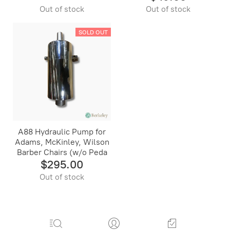
Out of stock
Out of stock
SOLD OUT
A88 Hydraulic Pump for
Adams, McKinley, Wilson
Barber Chairs (w/o Peda
$295.00
Out of stock