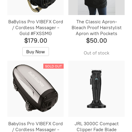
BaByliss Pro VIBEFX Cord
The Classic Apron-
/ Cordless Massager -
Bleach Proof Hairstylist
Gold #FXSSMG
Apron with Pockets
$179.00
$50.00
Buy Now
Out of stock
SOLD OUT
Babyliss Pro VIBEFX Cord
JRL 3000C Compact
/ Cordless Massager -
Clipper Fade Blade