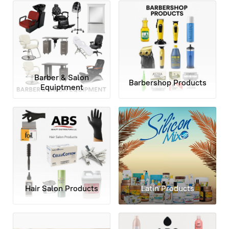
Barber & Salon
Barbershop Products
Equiptment
Hair Salon Products
Latin Products