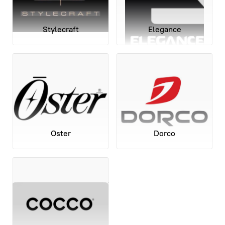
Stylecraft
Elegance
Oster
Dorco