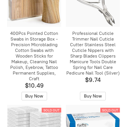
400Pcs Pointed Cotton
Professional Cuticle
Swabs in Storage Box -
Trimmer Nail Cuticle
Precision Microblading
Cutter Stainless Steel
Cotton Swabs with
Cuticle Nippers with
Wooden Sticks for
Sharp Blades Clippers
Makeup, Cleaning Nail
Manicure Tools Double
Polish, Eyebrow, Tattoo
Spring for Nail Care
Permanent Supplies,
Pedicure Nail Tool (Silver)
Craft
$9.74
$10.49
Buy Now
Buy Now
SOLD OUT
SOLD OUT