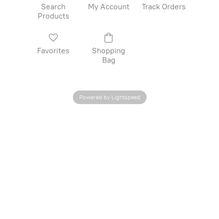
Search
My Account
Track Orders
Products
Favorites
Shopping
Bag
Powered by Lightspeed
CONTACT