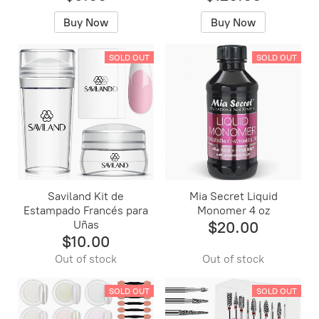
Buy Now
Buy Now
SOLD OUT
SOLD OUT
Saviland Kit de
Mia Secret Liquid
Estampado Francés para
Monomer 4 oz
Uñas
$20.00
$10.00
Out of stock
Out of stock
SOLD OUT
SOLD OUT