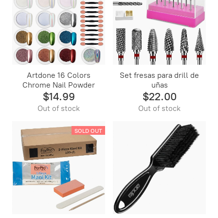
Artdone 16 Colors
Set fresas para drill de
Chrome Nail Powder
uñas
$14.99
$22.00
Out of stock
Out of stock
SOLD OUT