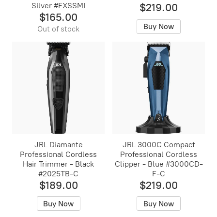
Silver #FXSSMI
$219.00
$165.00
Buy Now
Out of stock
JRL Diamante
JRL 3000C Compact
Professional Cordless
Professional Cordless
Hair Trimmer - Black
Clipper - Blue #3000CD-
#2025TB-C
F-C
$189.00
$219.00
Buy Now
Buy Now