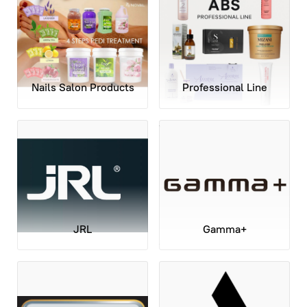
Nails Salon Products
Professional Line
JRL
Gamma+