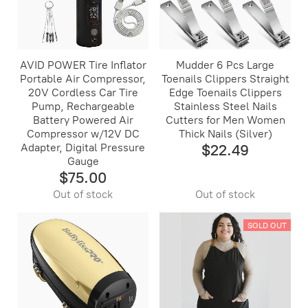
AVID POWER Tire Inflator
Mudder 6 Pcs Large
Portable Air Compressor,
Toenails Clippers Straight
20V Cordless Car Tire
Edge Toenails Clippers
Pump, Rechargeable
Stainless Steel Nails
Battery Powered Air
Cutters for Men Women
Compressor w/12V DC
Thick Nails (Silver)
Adapter, Digital Pressure
$22.49
Gauge
$75.00
Out of stock
Out of stock
SOLD OUT