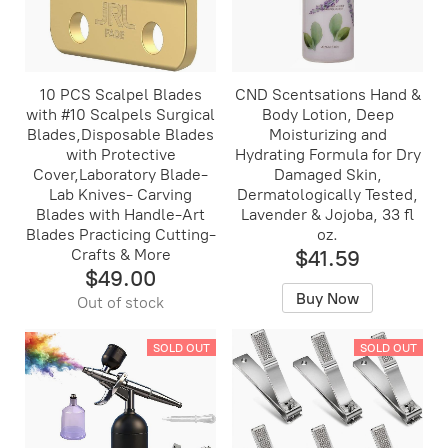
10 PCS Scalpel Blades
CND Scentsations Hand &
with #10 Scalpels Surgical
Body Lotion, Deep
Blades,Disposable Blades
Moisturizing and
with Protective
Hydrating Formula for Dry
Cover,Laboratory Blade-
Damaged Skin,
Lab Knives- Carving
Dermatologically Tested,
Blades with Handle-Art
Lavender & Jojoba, 33 fl
Blades Practicing Cutting-
oz.
Crafts & More
$41.59
$49.00
Buy Now
Out of stock
SOLD OUT
SOLD OUT