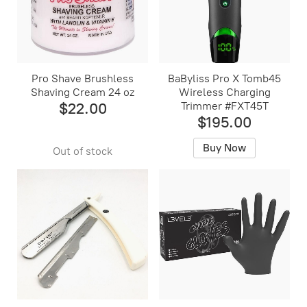
Pro Shave Brushless
BaByliss Pro X Tomb45
Shaving Cream 24 oz
Wireless Charging
$22.00
Trimmer #FXT45T
$195.00
Buy Now
Out of stock