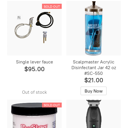
SOLD OUT
Single lever fauce
Scalpmaster Acrylic
Disinfectant Jar 42 oz
$95.00
#SC-550
$21.00
Buy Now
Out of stock
SOLD OUT