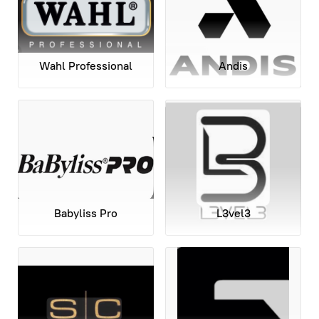
Wahl Professional
Andis
Babyliss Pro
L3vel3