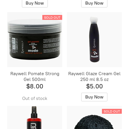
Buy Now
Buy Now
SOLD OUT
Raywell Pomate Strong
Raywell Glaze Cream Gel
Gel 500ml
250 ml 8.5 oz
$8.00
$5.00
Buy Now
Out of stock
SOLD OUT