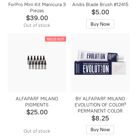
ForPro Mini Kit Manicura 3
Andis Blade Brush #12415
Piezas
$5.00
$39.00
Buy Now
Out of stock
SOLD OUT
ALFAPARF MILANO
BY ALFAPARF MILANO
PIGMENTS
EVOLUTION OF COLOR³
$25.00
PERMANENT COLOR
$8.25
Buy Now
Out of stock