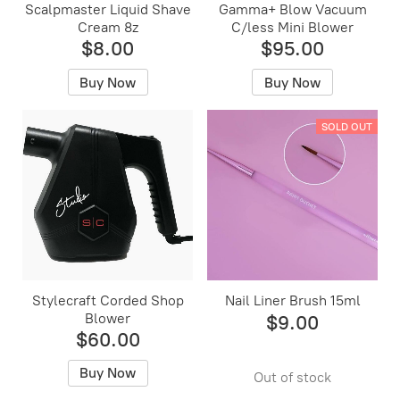
Scalpmaster Liquid Shave
Gamma+ Blow Vacuum
Cream 8z
C/less Mini Blower
$8.00
$95.00
Buy Now
Buy Now
SOLD OUT
Stylecraft Corded Shop
Nail Liner Brush 15ml
Blower
$9.00
$60.00
Buy Now
Out of stock