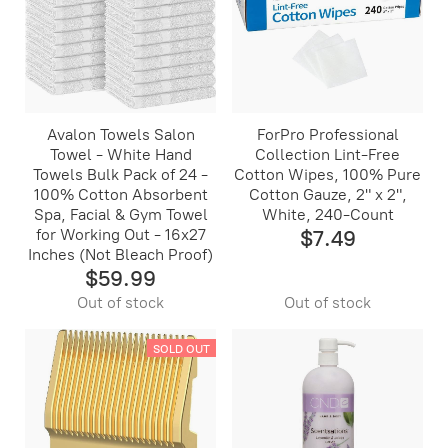
Avalon Towels Salon
ForPro Professional
Towel - White Hand
Collection Lint-Free
Towels Bulk Pack of 24 -
Cotton Wipes, 100% Pure
100% Cotton Absorbent
Cotton Gauze, 2" x 2",
Spa, Facial & Gym Towel
White, 240-Count
for Working Out - 16x27
$7.49
Inches (Not Bleach Proof)
$59.99
Out of stock
Out of stock
SOLD OUT