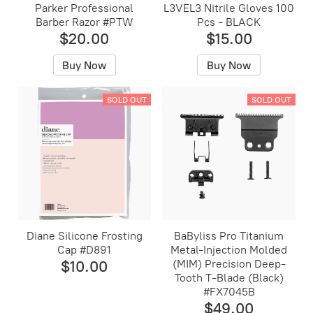
Parker Professional
L3VEL3 Nitrile Gloves 100
Barber Razor #PTW
Pcs - BLACK
$20.00
$15.00
Buy Now
Buy Now
SOLD OUT
SOLD OUT
Diane Silicone Frosting
BaByliss Pro Titanium
Cap #D891
Metal-Injection Molded
$10.00
(MIM) Precision Deep-
Tooth T-Blade (Black)
#FX7045B
$49.00