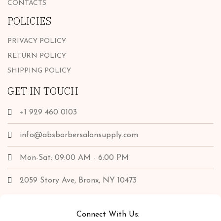
CONTACTS
POLICIES
PRIVACY POLICY
RETURN POLICY
SHIPPING POLICY
GET IN TOUCH
+1 929 460 0103
info@absbarbersalonsupply.com
Mon-Sat: 09:00 AM - 6:00 PM
2059 Story Ave, Bronx, NY 10473
Connect With Us: