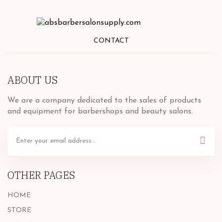
CONTACT
ABOUT US
We are a company dedicated to the sales of products
and equipment for barbershops and beauty salons.
OTHER PAGES
HOME
STORE