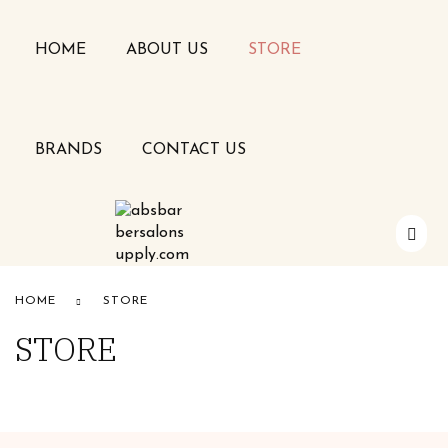
HOME
ABOUT US
STORE
BRANDS
CONTACT US
Alfaparf
HOME
STORE
STORE