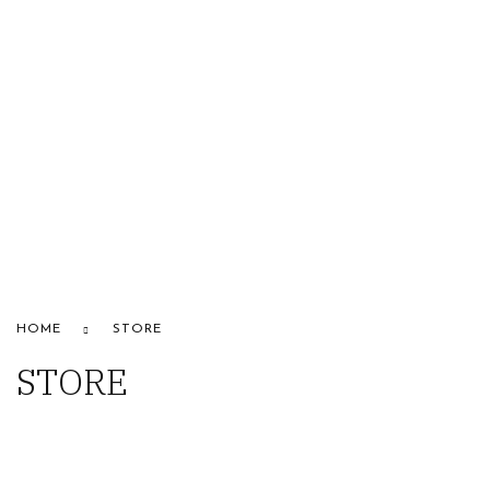
HOME
ABOUT US
STORE
BRANDS
CONTACT US
Alfaparf
HOME
STORE
STORE