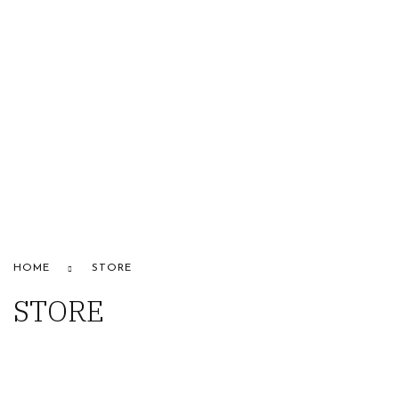
HOME
ABOUT US
STORE
BRANDS
CONTACT US
Alfaparf
HOME
STORE
STORE