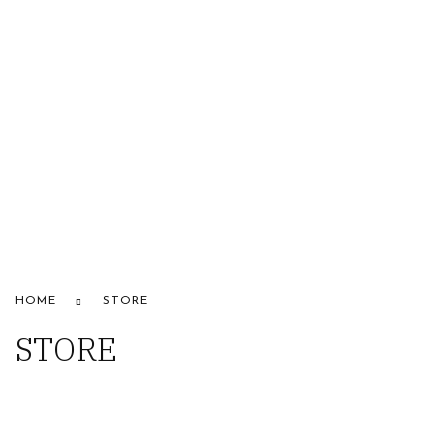
HOME
ABOUT US
STORE
BRANDS
CONTACT US
Alfaparf
HOME
STORE
STORE