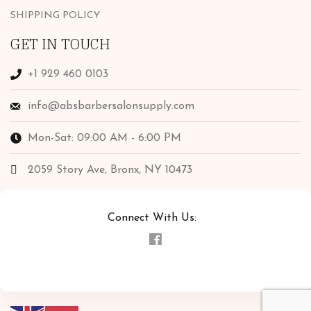
SHIPPING POLICY
GET IN TOUCH
+1 929 460 0103
info@absbarbersalonsupply.com
Mon-Sat: 09:00 AM - 6:00 PM
2059 Story Ave, Bronx, NY 10473
Connect With Us: