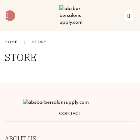
HOME
STORE
STORE
CONTACT
ABOUT US