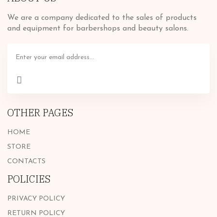
We are a company dedicated to the sales of products
and equipment for barbershops and beauty salons.
OTHER PAGES
HOME
STORE
CONTACTS
POLICIES
PRIVACY POLICY
RETURN POLICY