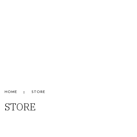
HOME
ABOUT US
STORE
BRANDS
CONTACT US
Alfaparf
HOME
STORE
STORE