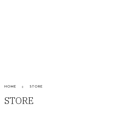
HOME
ABOUT US
STORE
BRANDS
CONTACT US
Alfaparf
HOME
STORE
STORE