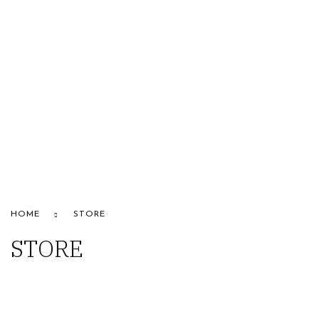
HOME
ABOUT US
STORE
BRANDS
CONTACT US
Alfaparf
HOME
STORE
STORE